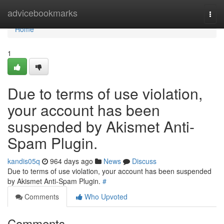
Home
advicebookmarks
Togg
navi
Home
1
Due to terms of use violation,
your account has been
suspended by Akismet Anti-
Spam Plugin.
kandis05q
964 days ago
News
Discuss
Due to terms of use violation, your account has been suspended
by Akismet Anti-Spam Plugin.
#
Comments
Who Upvoted
Comments