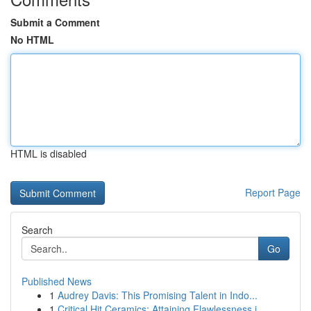
Submit a Comment
No HTML
HTML is disabled
Report Page
Search
Go
Published News
1
Audrey Davis: This Promising Talent in Indo...
1
Critical Hit Ceramics: Attaining Flawlessness i...