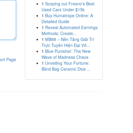
1
Scoping out Fresno's Best
Used Cars Under $15k
1
Buy Humatrope Online: A
Detailed Guide
1
Reveal Automated Earnings
Methods: Create...
1
MB88 – Nền Tảng Giải Trí
Trực Tuyến Hiện Đại Vớ...
1
Blue Punisher: The New
Wave of Madness Chaos
ort Page
1
Unveiling Your Fortune:
Blind Bag Ceramic Dice ...