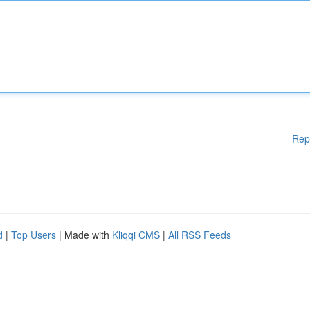
Rep
d
|
Top Users
| Made with
Kliqqi CMS
|
All RSS Feeds