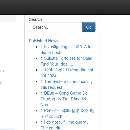
Search
Go
Published News
1
Investigating JITU99: A In-
depth Look
1
Sulcata Tortoises for Sale:
Find Your Ideal ...
1
123b là gì? Hướng dẫn chi
an
tiết 2024
1
The System cannot satisfy
2
this request .
1
DE88 – Cổng Game Đổi
Thưởng Uy Tín, Đăng Ký
Nha...
1
PG平台：体验 精彩 网络 电
子游戏 乐趣
1
I do not fulfill the query .
The condit...