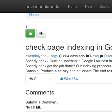
Home
advicebookmarks
Home
New
Submit
Home
1
check page indexing in G
gwendolynp528zdg9
804 days ago
News
Disc
SpeedyIndex - Quicken indexing in Google Low cost b
SpeedyIndex get the job done? Our indexing procedur
Console. Produce a activity and anticipate The end res
Comments
Who Upvoted
Comments
Submit a Comment
No HTML