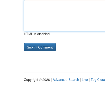
HTML is disabled
Copyright © 2026 |
Advanced Search
|
Live
|
Tag Clou