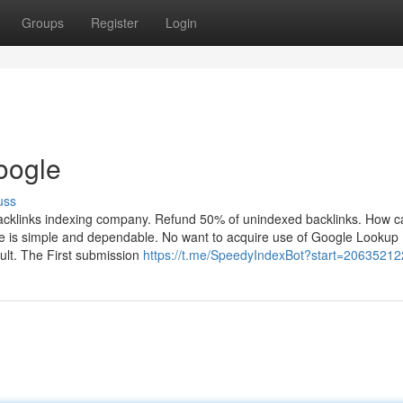
Groups
Register
Login
oogle
uss
acklinks indexing company. Refund 50% of unindexed backlinks. How c
e is simple and dependable. No want to acquire use of Google Lookup
ult. The First submission
https://t.me/SpeedyIndexBot?start=20635212