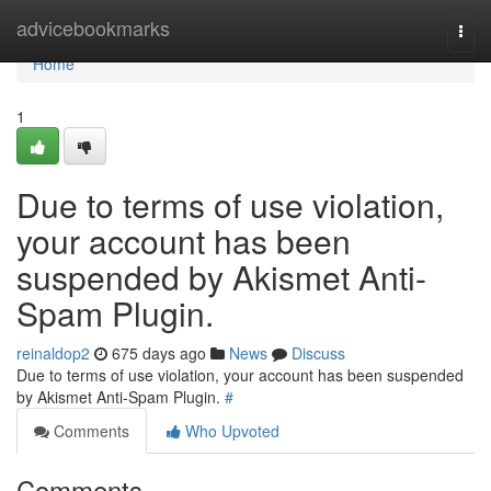
Home
advicebookmarks
Togg
navi
Home
1
Due to terms of use violation,
your account has been
suspended by Akismet Anti-
Spam Plugin.
reinaldop2
675 days ago
News
Discuss
Due to terms of use violation, your account has been suspended
by Akismet Anti-Spam Plugin.
#
Comments
Who Upvoted
Comments