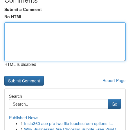
Submit a Comment
No HTML
HTML is disabled
Report Page
Search
Go
Published News
1
Insta360 ace pro two flip touchscreen options f...
1
Why Businesses Are Choosing Bubble Free Vinyl f...