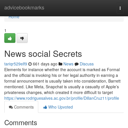
Home
advicebookmarks
Togg
navi
Home
1
News social Secrets
tariqr529elf9
661 days ago
News
Discuss
Elements for instance whether the account is marked as Formal
and the official is invoking his or her legal authority in earning a
formal announcement is usually taken into consideration, Barrett
mentioned. Like Meta, Snapchat is usually a casualty of Apple’s
privateness changes, which created it more difficult to target
https://www.rodriguesalves.ac.gov.br/profile/DillanCruz11/profile
Comments
Who Upvoted
Comments