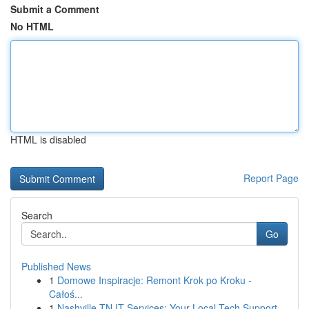
Submit a Comment
No HTML
HTML is disabled
Report Page
Search
Go
Published News
1
Domowe Inspiracje: Remont Krok po Kroku -
Całoś...
1
Nashville TN IT Services: Your Local Tech Support