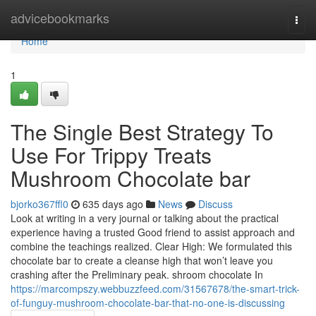
Home
advicebookmarks
Togg
navi
Home
1
The Single Best Strategy To
Use For Trippy Treats
Mushroom Chocolate bar
bjorko367ffl0
635 days ago
News
Discuss
Look at writing in a very journal or talking about the practical
experience having a trusted Good friend to assist approach and
combine the teachings realized. Clear High: We formulated this
chocolate bar to create a cleanse high that won’t leave you
crashing after the Preliminary peak. shroom chocolate In
https://marcompszy.webbuzzfeed.com/31567678/the-smart-trick-
of-funguy-mushroom-chocolate-bar-that-no-one-is-discussing