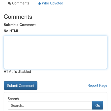
Comments
Who Upvoted
Comments
Submit a Comment
No HTML
HTML is disabled
Report Page
Search
Go