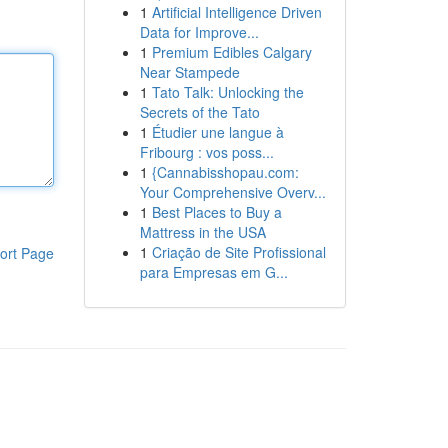
1
Artificial Intelligence Driven
Data for Improve...
1
Premium Edibles Calgary
Near Stampede
1
Tato Talk: Unlocking the
Secrets of the Tato
1
Étudier une langue à
Fribourg : vos poss...
1
{Cannabisshopau.com:
Your Comprehensive Overv...
1
Best Places to Buy a
Mattress in the USA
1
Criação de Site Profissional
ort Page
para Empresas em G...