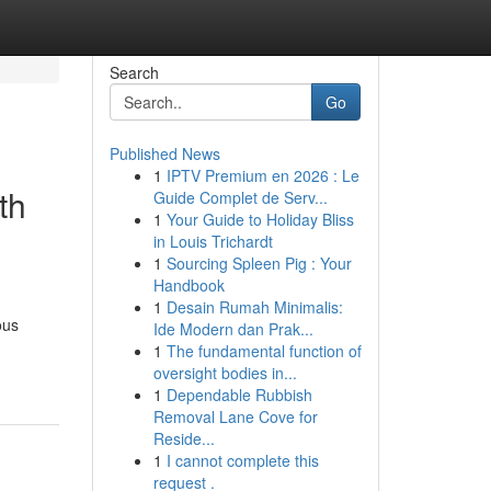
Search
Go
Published News
1
IPTV Premium en 2026 : Le
th
Guide Complet de Serv...
1
Your Guide to Holiday Bliss
in Louis Trichardt
1
Sourcing Spleen Pig : Your
Handbook
1
Desain Rumah Minimalis:
ous
Ide Modern dan Prak...
1
The fundamental function of
oversight bodies in...
1
Dependable Rubbish
Removal Lane Cove for
Reside...
1
I cannot complete this
request .