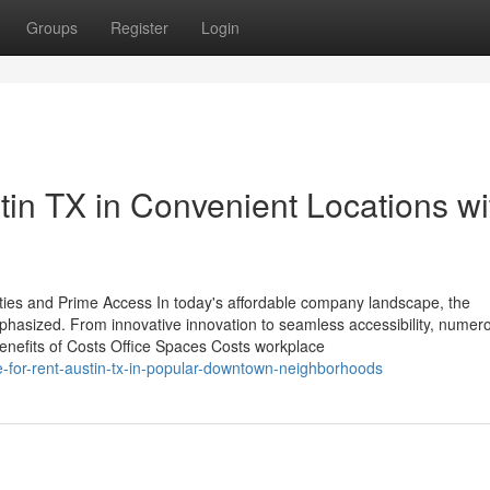
Groups
Register
Login
tin TX in Convenient Locations wi
ies and Prime Access In today's affordable company landscape, the
hasized. From innovative innovation to seamless accessibility, numer
. Benefits of Costs Office Spaces Costs workplace
e-for-rent-austin-tx-in-popular-downtown-neighborhoods