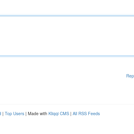
Rep
d
|
Top Users
| Made with
Kliqqi CMS
|
All RSS Feeds