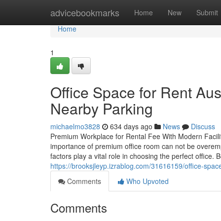
Home
advicebookmarks
Home
New
Submit
Home
1
Office Space for Rent Aus
Nearby Parking
michaelmo3828
634 days ago
News
Discuss
Premium Workplace for Rental Fee With Modern Facilit
importance of premium office room can not be overemp
factors play a vital role in choosing the perfect office
https://brooksjleyp.izrablog.com/31616159/office-spac
Comments
Who Upvoted
Comments