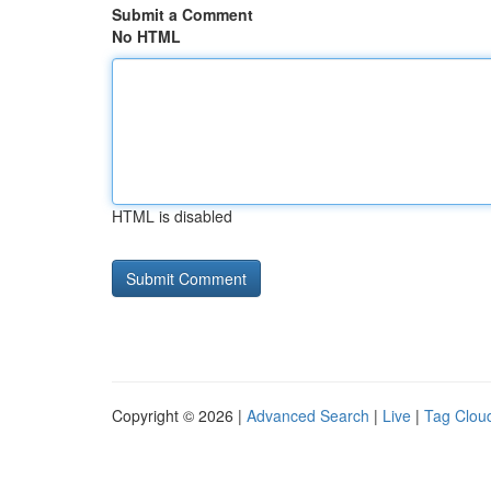
Submit a Comment
No HTML
HTML is disabled
Copyright © 2026 |
Advanced Search
|
Live
|
Tag Clou