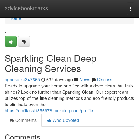
Home
advicebookmarks
Togg
navi
Home
1
Sparkling Clean Deep
Cleaning Services
agnespfze347665
632 days ago
News
Discuss
Ready to upgrade your home or office with a deep clean that truly
shines? Look no further than Sparkling Clean! Our expert team
utilizes top-of-the-line cleaning methods and eco-friendly products
to eliminate even the
https://emiliassld356978.mdkblog.com/profile
Comments
Who Upvoted
Comments