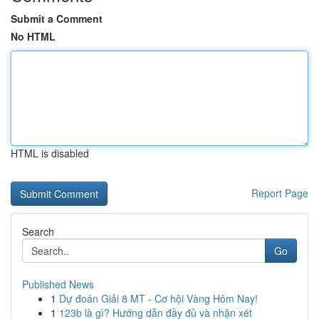
Submit a Comment
No HTML
HTML is disabled
Report Page
Search
Go
Published News
1
Dự đoán Giải 8 MT - Cơ hội Vàng Hôm Nay!
1
123b là gì? Hướng dẫn đầy đủ và nhận xét