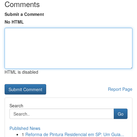
Comments
Submit a Comment
No HTML
HTML is disabled
Report Page
Search
Go
Published News
1
Reforma de Pintura Residencial em SP: Um Guia...