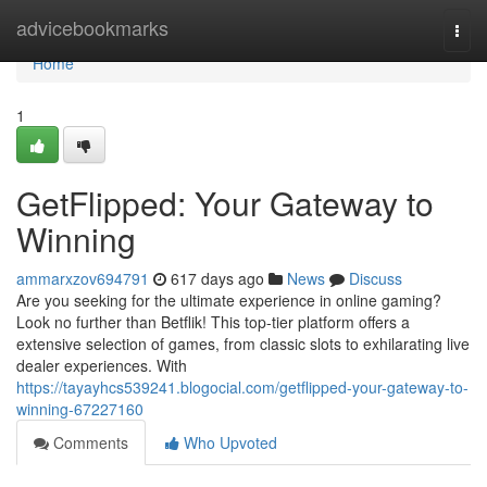
Home
advicebookmarks
Togg
navi
Home
1
GetFlipped: Your Gateway to
Winning
ammarxzov694791
617 days ago
News
Discuss
Are you seeking for the ultimate experience in online gaming?
Look no further than Betflik! This top-tier platform offers a
extensive selection of games, from classic slots to exhilarating live
dealer experiences. With
https://tayayhcs539241.blogocial.com/getflipped-your-gateway-to-
winning-67227160
Comments
Who Upvoted