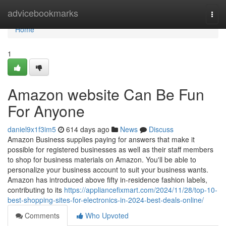
Home
advicebookmarks
Togg
navi
Home
1
Amazon website Can Be Fun
For Anyone
daniel9x1f3im5
614 days ago
News
Discuss
Amazon Business supplies paying for answers that make it
possible for registered businesses as well as their staff members
to shop for business materials on Amazon. You'll be able to
personalize your business account to suit your business wants.
Amazon has introduced above fifty in-residence fashion labels,
contributing to its
https://appliancefixmart.com/2024/11/28/top-10-
best-shopping-sites-for-electronics-in-2024-best-deals-online/
Comments
Who Upvoted