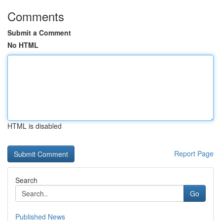
Comments
Submit a Comment
No HTML
HTML is disabled
Report Page
Search
Go
Published News