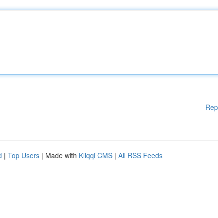
Rep
d
|
Top Users
| Made with
Kliqqi CMS
|
All RSS Feeds