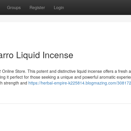
Groups
Register
Login
arro Liquid Incense
 Online Store. This potent and distinctive liquid incense offers a fresh 
ing it perfect for those seeking a unique and powerful aromatic experie
th strength and
https://herbal-empire-k225814.blogmazing.com/30817