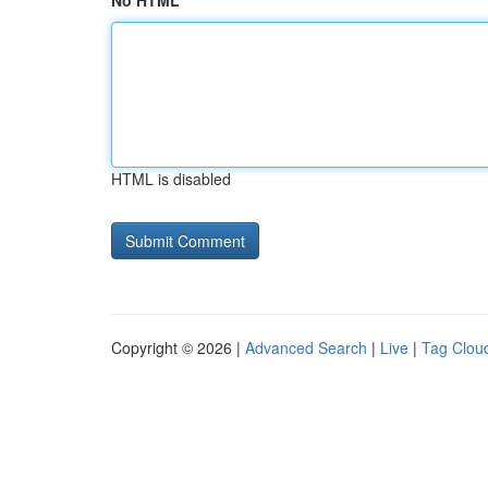
No HTML
HTML is disabled
Copyright © 2026 |
Advanced Search
|
Live
|
Tag Clou