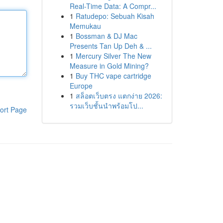
Real-Time Data: A Compr...
1
Ratudepo: Sebuah Kisah
Memukau
1
Bossman & DJ Mac
Presents Tan Up Deh & ...
1
Mercury Silver The New
Measure in Gold Mining?
1
Buy THC vape cartridge
Europe
1
สล็อตเว็บตรง แตกง่าย 2026:
รวมเว็บชั้นนำพร้อมโป...
ort Page