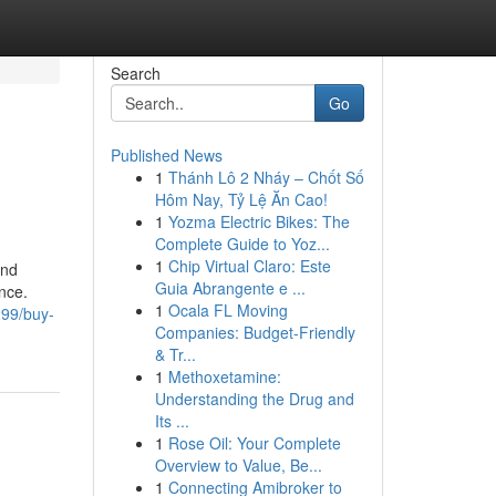
Search
Go
Published News
1
Thánh Lô 2 Nháy – Chốt Số
Hôm Nay, Tỷ Lệ Ăn Cao!
1
Yozma Electric Bikes: The
Complete Guide to Yoz...
1
Chip Virtual Claro: Este
and
Guia Abrangente e ...
nce.
1
Ocala FL Moving
299/buy-
Companies: Budget-Friendly
& Tr...
1
Methoxetamine:
Understanding the Drug and
Its ...
1
Rose Oil: Your Complete
Overview to Value, Be...
1
Connecting Amibroker to