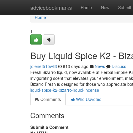
Home
advicebookmarks
Home
New
Submit
Home
1
Buy Liquid Spice K2 - Biz
jolenet515wli3
613 days ago
News
Discuss
Fresh Bizarro liquid, now available at Herbal Empire K2
invigorating scent that elevates your environment, mak
Bizarro Fresh is designed for those who appreciate bo
liquid-spice-k2-bizarro-liquid-incense
Comments
Who Upvoted
Comments
Submit a Comment