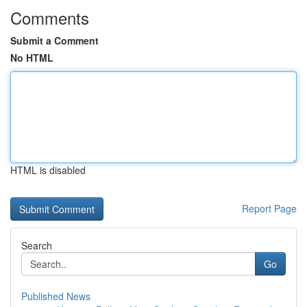
Comments
Submit a Comment
No HTML
HTML is disabled
Report Page
Search
Go
Published News