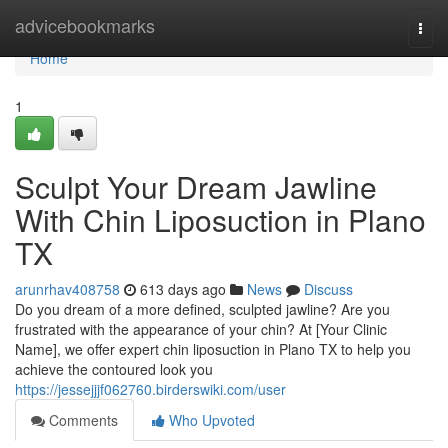
Home
advicebookmarks
Togg
navi
Home
1
Sculpt Your Dream Jawline
With Chin Liposuction in Plano
TX
arunrhav408758
613 days ago
News
Discuss
Do you dream of a more defined, sculpted jawline? Are you
frustrated with the appearance of your chin? At [Your Clinic
Name], we offer expert chin liposuction in Plano TX to help you
achieve the contoured look you
https://jessejjjf062760.birderswiki.com/user
Comments
Who Upvoted