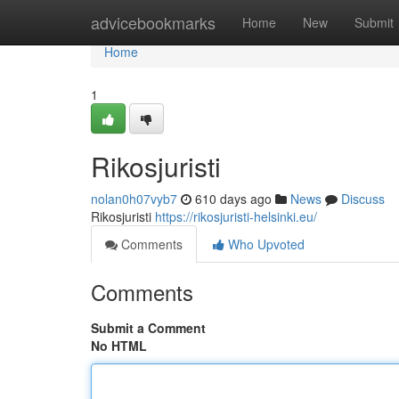
Home
advicebookmarks
Home
New
Submit
Home
1
Rikosjuristi
nolan0h07vyb7
610 days ago
News
Discuss
Rikosjuristi
https://rikosjuristi-helsinki.eu/
Comments
Who Upvoted
Comments
Submit a Comment
No HTML