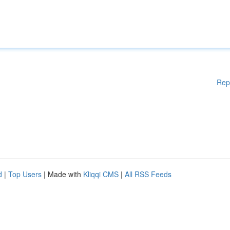
Rep
d
|
Top Users
| Made with
Kliqqi CMS
|
All RSS Feeds