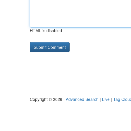
HTML is disabled
Copyright © 2026 |
Advanced Search
|
Live
|
Tag Clou