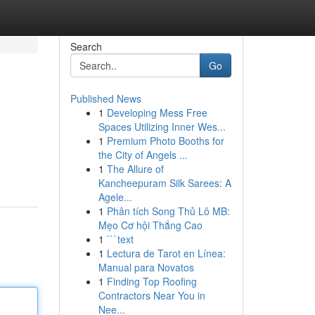
Search
Go
Published News
1
Developing Mess Free
Spaces Utilizing Inner Wes...
1
Premium Photo Booths for
the City of Angels ...
1
The Allure of
Kancheepuram Silk Sarees: A
Agele...
1
Phân tích Song Thủ Lô MB:
Mẹo Cơ hội Thắng Cao
1
```text
1
Lectura de Tarot en Línea:
Manual para Novatos
1
Finding Top Roofing
Contractors Near You in
Nee...