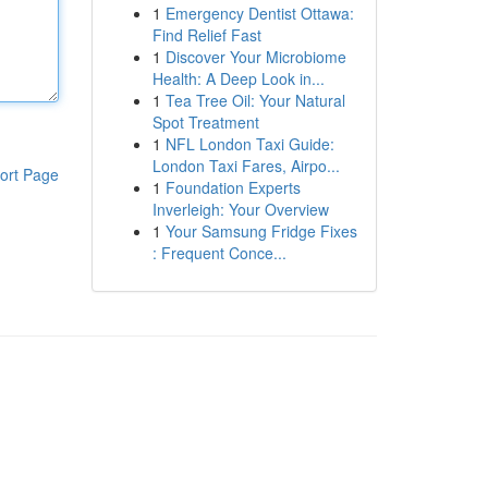
1
Emergency Dentist Ottawa:
Find Relief Fast
1
Discover Your Microbiome
Health: A Deep Look in...
1
Tea Tree Oil: Your Natural
Spot Treatment
1
NFL London Taxi Guide:
London Taxi Fares, Airpo...
ort Page
1
Foundation Experts
Inverleigh: Your Overview
1
Your Samsung Fridge Fixes
: Frequent Conce...