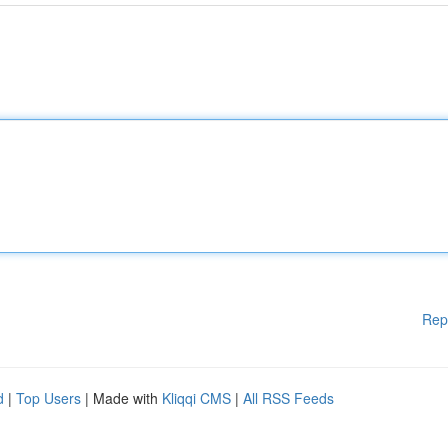
Rep
d
|
Top Users
| Made with
Kliqqi CMS
|
All RSS Feeds