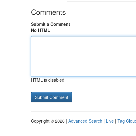
Comments
Submit a Comment
No HTML
HTML is disabled
Copyright © 2026 |
Advanced Search
|
Live
|
Tag Clou