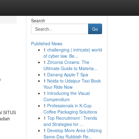
Search
Go
Published News
1
challenging | intricate} world
of cyber law. Be...
1
Zirconia Crowns: The
Ultimate Guide to Materia...
1
Danang Apple-T Spa
o
1
Noida to Udaipur Taxi Book
Your Ride Now
1
Introducing the Visual
Compendium
1
Professionals in K-Cup
Coffee Packaging Solutions
al SITUS
1
Top Recruitment : Trends
adiah
and Strategies for ...
1
Develop More Area Utilizing
Same-Day Rubbish Re...