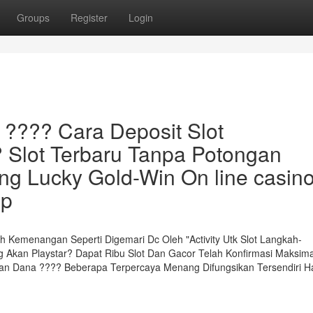
Groups
Register
Login
 ???? Cara Deposit Slot
Slot Terbaru Tanpa Potongan
 Lucky Gold-Win On line casin
ep
h Kemenangan Seperti Digemari Dc Oleh "Activity Utk Slot Langkah-
Pg Akan Playstar? Dapat Ribu Slot Dan Gacor Telah Konfirmasi Maksim
 Dana ???? Beberapa Terpercaya Menang Difungsikan Tersendiri H