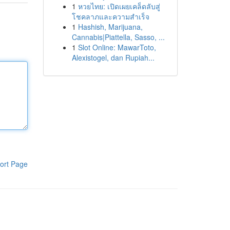
1
หวยไทย: เปิดเผยเคล็ดลับสู่
โชคลาภและความสำเร็จ
1
Hashish, Marijuana,
Cannabis|Piattella, Sasso, ...
1
Slot Online: MawarToto,
Alexistogel, dan Rupiah...
ort Page