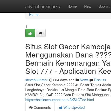
Home
advicebookmarks
Home
New
Submit
Home
1
Situs Slot Gacor Kamboja
Menggunakan Dana ???? 
Bermain Kemenangan Yang
Slot 777 - Application Ke
steveb605ctn0
604 days ago
News
Discuss
Situs Slot Gacor Kamboja ???? 42 Besar Terkait Adala
Langkahnya: Backlink Isi Mengisi Rata-Rata Berikut: 
KAMBOJA 0LO4D ???? Cara Deposit Slot Menggunakan
https://boisleuxaumont.com/AKSLOT88.html
Comments
Who Upvoted