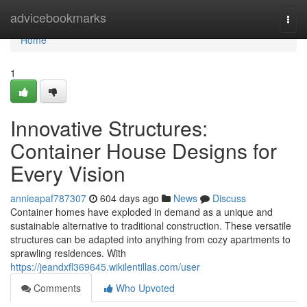
Home
advicebookmarks
Togg
navi
Home
1
Innovative Structures:
Container House Designs for
Every Vision
annieapaf787307
604 days ago
News
Discuss
Container homes have exploded in demand as a unique and
sustainable alternative to traditional construction. These versatile
structures can be adapted into anything from cozy apartments to
sprawling residences. With
https://jeandxfl369645.wikilentillas.com/user
Comments
Who Upvoted