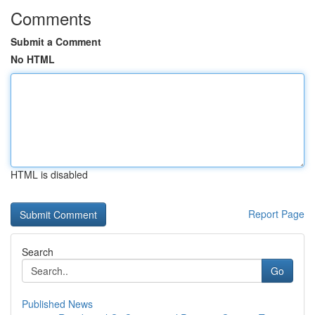
Comments
Submit a Comment
No HTML
HTML is disabled
Report Page
Search
Go
Published News