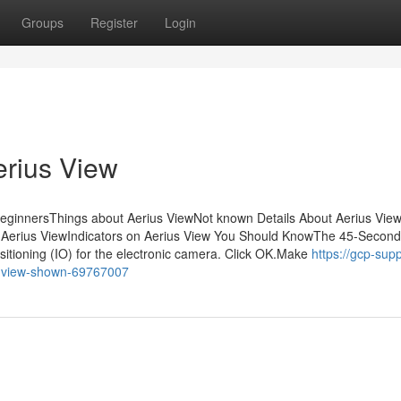
Groups
Register
Login
erius View
BeginnersThings about Aerius ViewNot known Details About Aerius Vie
 Aerius ViewIndicators on Aerius View You Should KnowThe 45-Second
itioning (IO) for the electronic camera. Click OK.Make
https://gcp-supp
s-view-shown-69767007