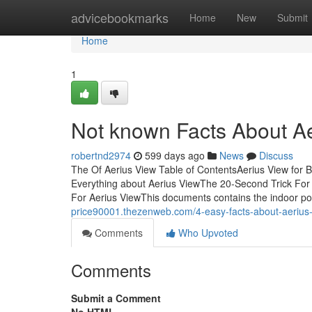
Home
advicebookmarks
Home
New
Submit
Home
1
Not known Facts About A
robertnd2974
599 days ago
News
Discuss
The Of Aerius View Table of ContentsAerius View for 
Everything about Aerius ViewThe 20-Second Trick For
For Aerius ViewThis documents contains the indoor pos
price90001.thezenweb.com/4-easy-facts-about-aeriu
Comments
Who Upvoted
Comments
Submit a Comment