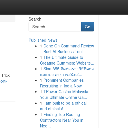
Search
Go
Published News
1
Done On Command Review
– Best AI Business Tool
1
The Ultimate Guide to
Creatine Gummies: Website...
1
Siam855 ติดต่อเรา: วิธีติดต่อ
w
และช่องทางการสนับส...
 Trick
1
Prominent Companies
ort-
Recruiting in India Now
1
TPower Casino Malaysia:
Your Ultimate Online Ga...
1
I am built to be a ethical
and ethical AI ...
1
Finding Top Roofing
Contractors Near You in
Nee...