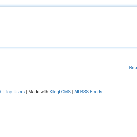
Rep
d
|
Top Users
| Made with
Kliqqi CMS
|
All RSS Feeds