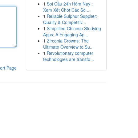
1
Soi Cầu 24h Hôm Nay :
Xem Xét Chốt Các Số ...
1
Reliable Sulphur Supplier:
Quality & Competitiv...
1
Simplified Chinese Studying
Apps: A Engaging Ap...
1
Zirconia Crowns: The
Ultimate Overview to Su...
1
Revolutionary computer
technologies are transfo...
ort Page