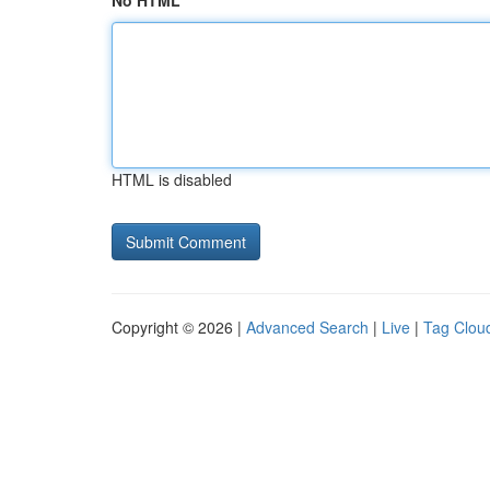
No HTML
HTML is disabled
Copyright © 2026 |
Advanced Search
|
Live
|
Tag Clou