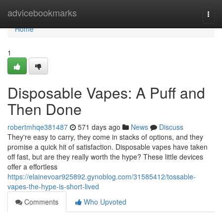
Home
advicebookmarks
Togg
navi
Home
1
Disposable Vapes: A Puff and
Then Done
robertmhqe381487
571 days ago
News
Discuss
They're easy to carry, they come in stacks of options, and they
promise a quick hit of satisfaction. Disposable vapes have taken
off fast, but are they really worth the hype? These little devices
offer a effortless
https://elainevoar925892.gynoblog.com/31585412/tossable-
vapes-the-hype-is-short-lived
Comments
Who Upvoted