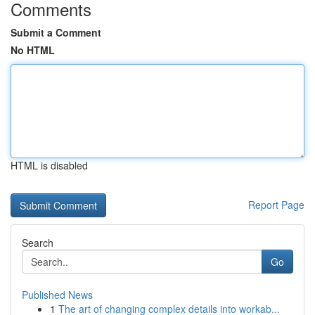
Comments
Submit a Comment
No HTML
HTML is disabled
Report Page
Search
Go
Published News
1
The art of changing complex details into workab...