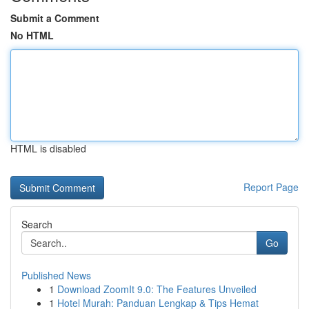
Submit a Comment
No HTML
HTML is disabled
Report Page
Search
Go
Published News
1
Download ZoomIt 9.0: The Features Unveiled
1
Hotel Murah: Panduan Lengkap & Tips Hemat