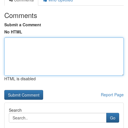
Comments
Submit a Comment
No HTML
HTML is disabled
Report Page
Search
Go