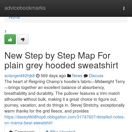
Home
advicebookmarks
Togg
navi
Home
1
New Step by Step Map For
plain grey hooded sweatshirt
solangei482hjk8
569 days ago
News
Discuss
The heart of Reigning Champ’s hoodie’s fabric—Midweight Terry
—brings together an excellent balance of absorbency,
breathability and durability. The pullover features a trim-match
silhouette without bulk, making it a great choice to figure out,
journey, vacation, and do things in. Stevej Stretchy, exceptionally
warm thanks for the grid fleece, and provides
https://daveyt808hop6.oblogation.com/31747607/detailed-notes-
on-mama-bear-sweatshirt
Comments
Who Upvoted