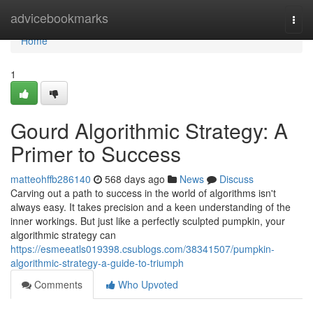
Home
advicebookmarks
Togg
navi
Home
1
Gourd Algorithmic Strategy: A
Primer to Success
matteohffb286140
568 days ago
News
Discuss
Carving out a path to success in the world of algorithms isn't
always easy. It takes precision and a keen understanding of the
inner workings. But just like a perfectly sculpted pumpkin, your
algorithmic strategy can
https://esmeeatls019398.csublogs.com/38341507/pumpkin-
algorithmic-strategy-a-guide-to-triumph
Comments
Who Upvoted