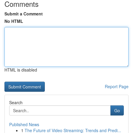
Comments
Submit a Comment
No HTML
HTML is disabled
Report Page
Search
Go
Published News
1
The Future of Video Streaming: Trends and Predi...