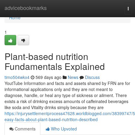
Home
advicebookmarks
Tog
nav
Home
1
Plant-based nutrition
Fundamentals Explained
timo504wkx4
569 days ago
News
Discuss
YoutTube Information and facts and assets shared by FRN are for
informational applications only and they are not meant to
diagnose, handle, or heal any type of sickness or ailment. There
exists a risk of drinking excess amounts of caffeinated beverages
like soda and Vitality drinks simply because they are
https://injurysettlementprocess47628.worldblogged.com/38399747/5
easy-facts-about-plant-based-nutrition-described
Comments
Who Upvoted