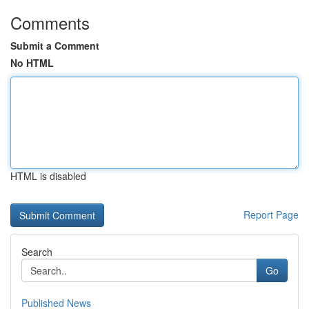
Comments
Submit a Comment
No HTML
HTML is disabled
Report Page
Search
Go
Published News