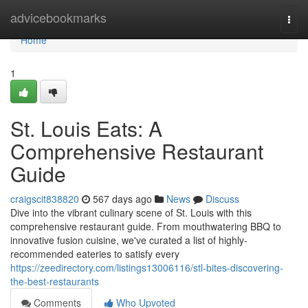
Home
advicebookmarks
Togg
navi
Home
1
St. Louis Eats: A
Comprehensive Restaurant
Guide
craigscit838820
567 days ago
News
Discuss
Dive into the vibrant culinary scene of St. Louis with this
comprehensive restaurant guide. From mouthwatering BBQ to
innovative fusion cuisine, we've curated a list of highly-
recommended eateries to satisfy every
https://zeedirectory.com/listings13006116/stl-bites-discovering-
the-best-restaurants
Comments
Who Upvoted