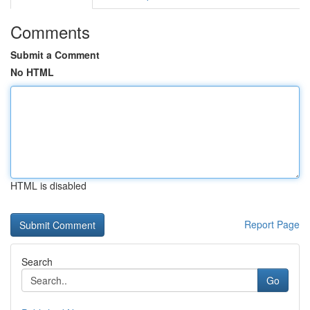
Comments
Submit a Comment
No HTML
HTML is disabled
Report Page
Search
Go