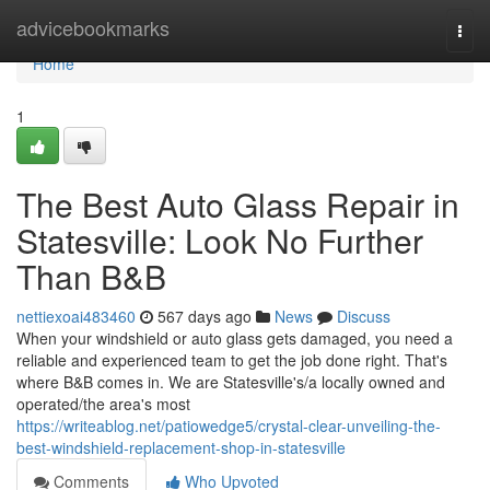
Home
advicebookmarks
Togg
navi
Home
1
The Best Auto Glass Repair in
Statesville: Look No Further
Than B&B
nettiexoai483460
567 days ago
News
Discuss
When your windshield or auto glass gets damaged, you need a
reliable and experienced team to get the job done right. That's
where B&B comes in. We are Statesville's/a locally owned and
operated/the area's most
https://writeablog.net/patiowedge5/crystal-clear-unveiling-the-
best-windshield-replacement-shop-in-statesville
Comments
Who Upvoted