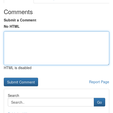
Comments
Submit a Comment
No HTML
HTML is disabled
Report Page
Search
Go