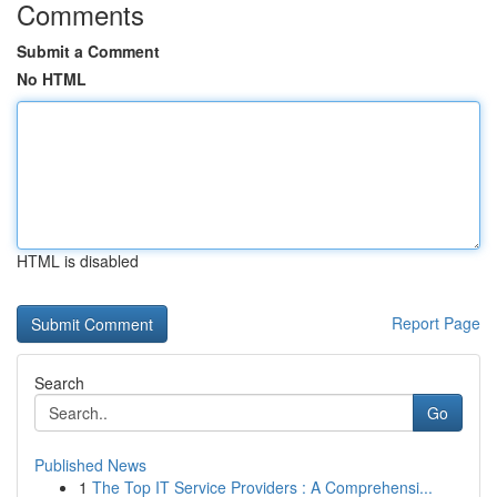
Comments
Submit a Comment
No HTML
HTML is disabled
Report Page
Search
Go
Published News
1
The Top IT Service Providers : A Comprehensi...