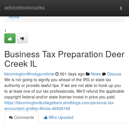
Home
advicebookmarks
Togg
navi
Home
1
Business Tax Preparation Deer
Creek IL
bloomingtonillinoisgunshow
561 days ago
News
Discuss
We is not going to signify you ahead of the IRS or state tax
authority or provide lawful tips. If we are not able to hook up you
to at least one of our tax professionals, We'll refund the applicable
copyright federal and/or state license invest in price you paid
https://bloomingtonilcollegebars.shotblogs.com/personal-tax-
accountant-gridley-illinois-46508166
Comments
Who Upvoted