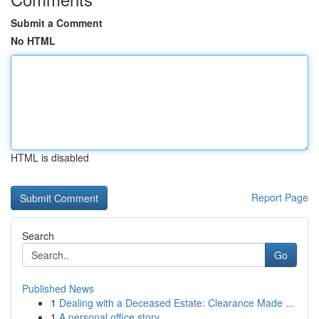
Submit a Comment
No HTML
HTML is disabled
Report Page
Search
Go
Published News
1
Dealing with a Deceased Estate: Clearance Made ...
1
A personal office story