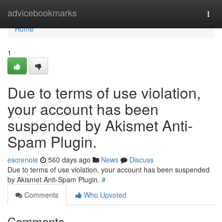
Home
advicebookmarks
Togg
navi
Home
1
Due to terms of use violation,
your account has been
suspended by Akismet Anti-
Spam Plugin.
escrenole
560 days ago
News
Discuss
Due to terms of use violation, your account has been suspended
by Akismet Anti-Spam Plugin.
#
Comments
Who Upvoted
Comments