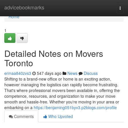
Home
advicebookmarks
Togg
navi
Home
1
Detailed Notes on Movers
Toronto
ermaa840zvs3
547 days ago
News
Discuss
Shifting to a brand-new office or home is an exciting action,
however managing the logistics can rapidly become frustrating.
That's where professional movers been available in, offering the
competence, resources, and organization to make your move
smooth and hassle-free. Whether you're moving in your area or
embarking on a
https://benjaming051byv3.p2blogs.com/profile
Comments
Who Upvoted