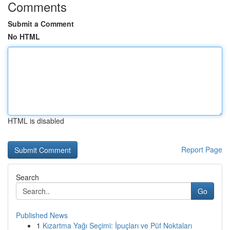
Comments
Submit a Comment
No HTML
HTML is disabled
Report Page
Search
Go
Published News
1
Kızartma Yağı Seçimi: İpuçları ve Püf Noktaları