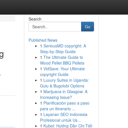
Search
Go
Published News
1
SeriousMD copyright: A
ng
Step-by-Step Guide
1
The Ultimate Guide to
Wood Pellet BBQ Pellets
1
VidSave: Your Ultimate
copyright Guide
y
1
Luxury Suites in Uganda:
Gulu & Bugolobi Options
1
Marijuana in Glasgow: A
Increasing Issue?
1
Planificación paso a paso
para un itinerario ...
1
Layanan SEO Indonesia
Profesional untuk Us...
1
Kubet: Hướng Dẫn Chi Tiết