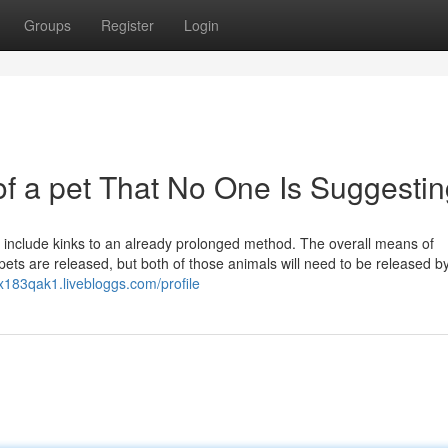
Groups
Register
Login
of a pet That No One Is Suggesti
n include kinks to an already prolonged method. The overall means of
pets are released, but both of those animals will need to be released b
x183qak1.livebloggs.com/profile