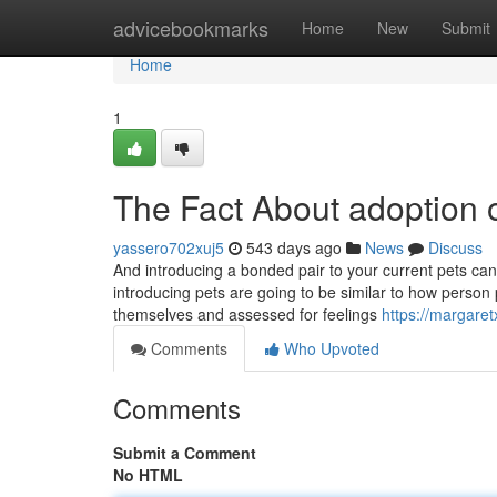
Home
advicebookmarks
Home
New
Submit
Home
1
The Fact About adoption 
yassero702xuj5
543 days ago
News
Discuss
And introducing a bonded pair to your current pets ca
introducing pets are going to be similar to how person 
themselves and assessed for feelings
https://margaret
Comments
Who Upvoted
Comments
Submit a Comment
No HTML