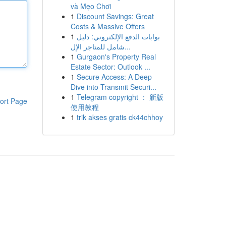
và Mẹo Chơi
1
Discount Savings: Great
Costs & Massive Offers
1
بوابات الدفع الإلكتروني: دليل
شامل للمتاجر الإل...
1
Gurgaon's Property Real
Estate Sector: Outlook ...
1
Secure Access: A Deep
Dive into Transmit Securi...
1
Telegram copyright ： 新版
ort Page
使用教程
1
trik akses gratis ck44chhoy