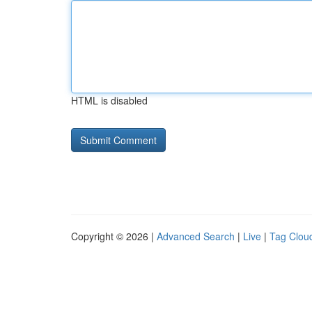
HTML is disabled
Copyright © 2026 |
Advanced Search
|
Live
|
Tag Clou