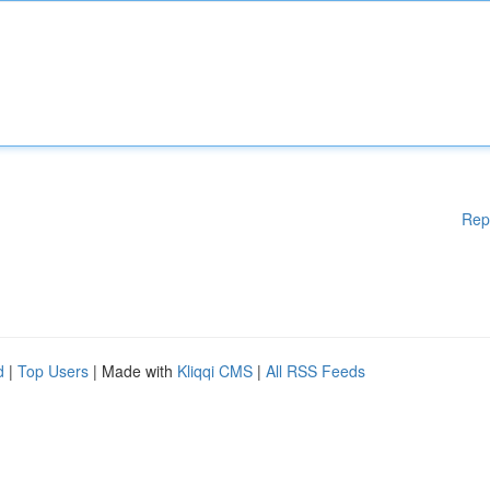
Rep
d
|
Top Users
| Made with
Kliqqi CMS
|
All RSS Feeds