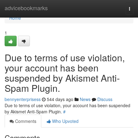
Home
advicebookmarks
Togg
navi
Home
1
Due to terms of use violation,
your account has been
suspended by Akismet Anti-
Spam Plugin.
bennyenterprisess
544 days ago
News
Discuss
Due to terms of use violation, your account has been suspended
by Akismet Anti-Spam Plugin.
#
Comments
Who Upvoted
Comments