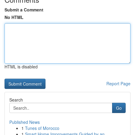
Submit a Comment
No HTML
HTML is disabled
Report Page
Search
Go
Published News
1
Tunes of Morocco
1
Smart Home Improvements Guided by an