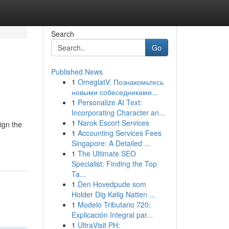
Search
Go
Published News
1
OmeglatV: Познакомьтесь
новыми собеседниками...
1
Personalize AI Text:
Incorporating Character an...
1
Narok Escort Services
ign the
1
Accounting Services Fees
Singapore: A Detailed ...
1
The Ultimate SEO
Specialist: Finding the Top
Ta...
1
Den Hovedpude som
Holder Dig Kølig Natten ...
1
Modelo Tributario 720:
Explicación Integral par...
1
UltraVisit PH: