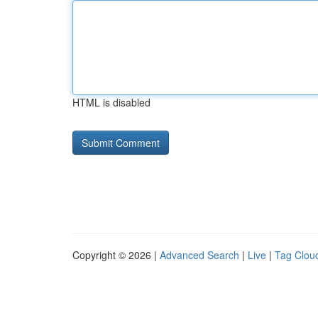
HTML is disabled
Copyright © 2026 |
Advanced Search
|
Live
|
Tag Clou