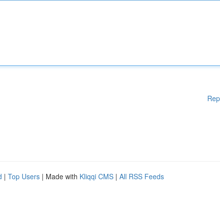
Rep
d
|
Top Users
| Made with
Kliqqi CMS
|
All RSS Feeds