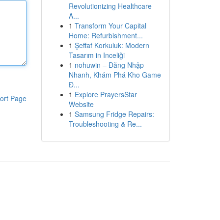
Revolutionizing Healthcare
A...
1
Transform Your Capital
Home: Refurbishment...
1
Şeffaf Korkuluk: Modern
Tasarım in Inceliği
1
nohuwin – Đăng Nhập
Nhanh, Khám Phá Kho Game
Đ...
1
Explore PrayersStar
ort Page
Website
1
Samsung Fridge Repairs:
Troubleshooting & Re...