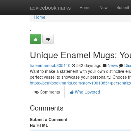
Home
advicebookmarks
Home
New
Submit
Home
1
Unique Enamel Mugs: You
haleemamopb305110
542 days ago
News
Dis
Want to make a statement with your own distinctive e
perfect vessel to showcase your personality. Choose f
https://peakbookmarks.com/story19010854/personaliz
Comments
Who Upvoted
Comments
Submit a Comment
No HTML