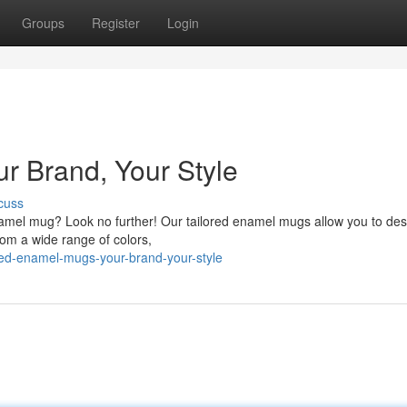
Groups
Register
Login
r Brand, Your Style
cuss
namel mug? Look no further! Our tailored enamel mugs allow you to des
rom a wide range of colors,
ed-enamel-mugs-your-brand-your-style