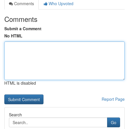
Comments
Who Upvoted
Comments
Submit a Comment
No HTML
HTML is disabled
Report Page
Search
Go