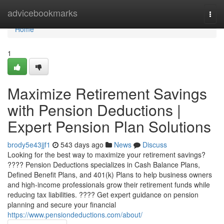
Home
advicebookmarks
Togg
navi
Home
1
Maximize Retirement Savings
with Pension Deductions |
Expert Pension Plan Solutions
brody5e43jjf1
543 days ago
News
Discuss
Looking for the best way to maximize your retirement savings?
???? Pension Deductions specializes in Cash Balance Plans,
Defined Benefit Plans, and 401(k) Plans to help business owners
and high-income professionals grow their retirement funds while
reducing tax liabilities. ???? Get expert guidance on pension
planning and secure your financial
https://www.pensiondeductions.com/about/