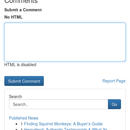
Submit a Comment
No HTML
HTML is disabled
Report Page
Search
Go
Published News
1
Finding Squirrel Monkeys: A Buyer's Guide
1
Herpafend: Authentic Testimonials & What Yo...