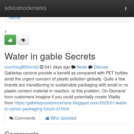
Home
advicebookmarks
Togg
navi
Home
1
Water in gable Secrets
courtneyj850vrm2
541 days ago
News
Discuss
Gabletop cartons provide a benefit as compared with PET bottles
amid the urgent concern of plastic pollution globally. Quite a few
brands are transitioning to sustainable packaging with small or no
plastic content material in reaction, to this problem. On-Demand
from customers Imagine if you could potentially create Vitality
from
https://gabletopcustomcartons.blogspot.com/2025/01/water-
in-carton-packaging-future-of.html
Comments
Who Upvoted
Comments