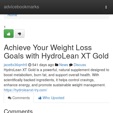
Home
advicebookmarks
Togg
navi
Home
1
Achieve Your Weight Loss
Goals with HydroLean XT Gold
jace8x36qmh5
541 days ago
News
Discuss
HydroLean XT Gold is a powerful, natural supplement designed to
boost metabolism, burn fat, and support overall health. With
scientifically backed ingredients, it helps control cravings,
enhance energy, and promote sustainable weight management.
https://hydroleanxt-try.com/
Comments
Who Upvoted
Comments