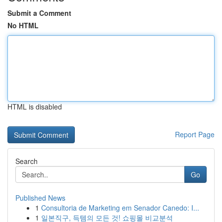
Submit a Comment
No HTML
HTML is disabled
Report Page
Search
Go
Published News
1
Consultoria de Marketing em Senador Canedo: I...
1
일본직구, 득템의 모든 것! 쇼핑몰 비교분석