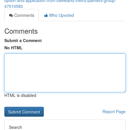
option-and-application-from-cleveland-metro-painters-group-
47010582
Comments
Who Upvoted
Comments
Submit a Comment
No HTML
HTML is disabled
Report Page
Search