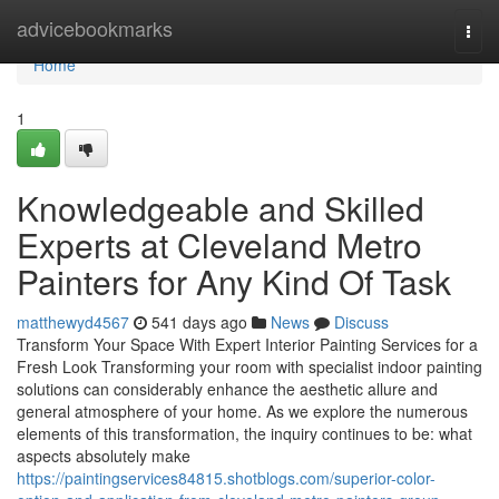
Home
advicebookmarks
Togg
navi
Home
1
Knowledgeable and Skilled
Experts at Cleveland Metro
Painters for Any Kind Of Task
matthewyd4567
541 days ago
News
Discuss
Transform Your Space With Expert Interior Painting Services for a
Fresh Look Transforming your room with specialist indoor painting
solutions can considerably enhance the aesthetic allure and
general atmosphere of your home. As we explore the numerous
elements of this transformation, the inquiry continues to be: what
aspects absolutely make
https://paintingservices84815.shotblogs.com/superior-color-