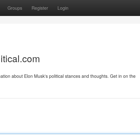
Groups
Register
Login
itical.com
ation about Elon Musk's political stances and thoughts. Get in on the