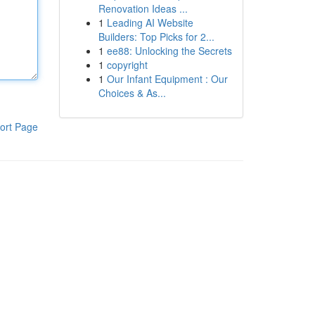
Renovation Ideas ...
1
Leading AI Website
Builders: Top Picks for 2...
1
ee88: Unlocking the Secrets
1
copyright
1
Our Infant Equipment : Our
Choices & As...
ort Page