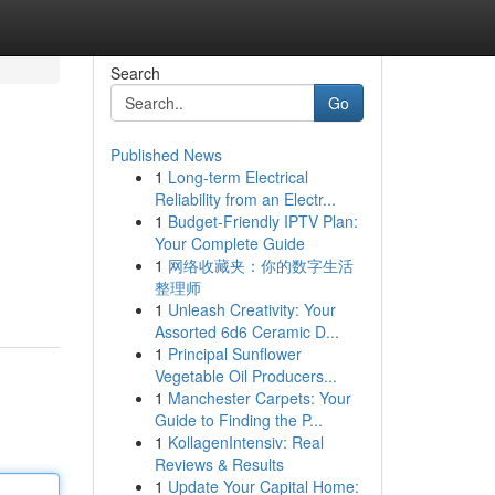
Search
Go
Published News
1
Long-term Electrical
Reliability from an Electr...
1
Budget-Friendly IPTV Plan:
Your Complete Guide
1
网络收藏夹：你的数字生活
整理师
1
Unleash Creativity: Your
Assorted 6d6 Ceramic D...
1
Principal Sunflower
Vegetable Oil Producers...
1
Manchester Carpets: Your
Guide to Finding the P...
1
KollagenIntensiv: Real
Reviews & Results
1
Update Your Capital Home: