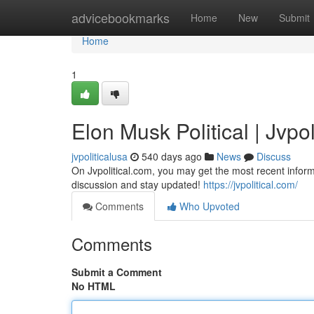
Home
advicebookmarks
Home
New
Submit
Home
1
Elon Musk Political | Jvpol
jvpoliticalusa
540 days ago
News
Discuss
On Jvpolitical.com, you may get the most recent inform
discussion and stay updated!
https://jvpolitical.com/
Comments
Who Upvoted
Comments
Submit a Comment
No HTML