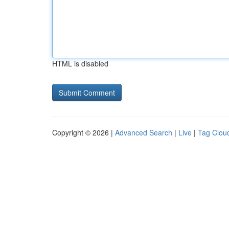
HTML is disabled
Copyright © 2026 |
Advanced Search
|
Live
|
Tag Clou