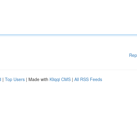
Rep
d
|
Top Users
| Made with
Kliqqi CMS
|
All RSS Feeds