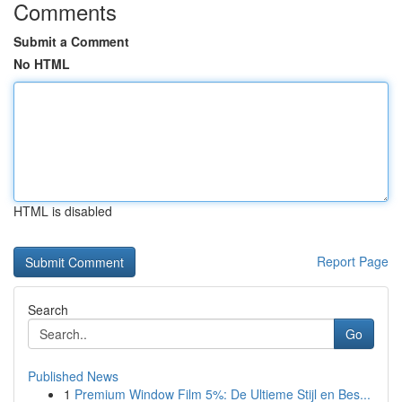
Comments
Submit a Comment
No HTML
HTML is disabled
Report Page
Search
Go
Published News
1
Premium Window Film 5%: De Ultieme Stijl en Bes...