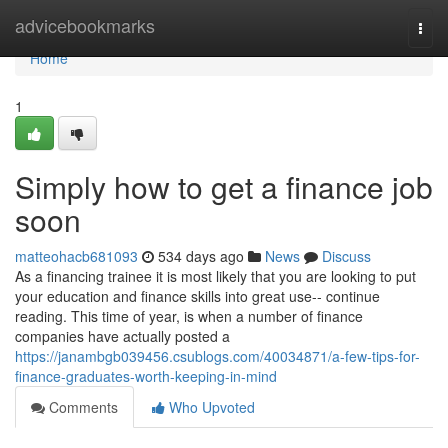
Home
advicebookmarks
Togg
navi
Home
1
Simply how to get a finance job
soon
matteohacb681093
534 days ago
News
Discuss
As a financing trainee it is most likely that you are looking to put
your education and finance skills into great use-- continue
reading. This time of year, is when a number of finance
companies have actually posted a
https://janambgb039456.csublogs.com/40034871/a-few-tips-for-
finance-graduates-worth-keeping-in-mind
Comments
Who Upvoted