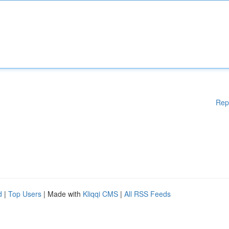
Rep
d
|
Top Users
| Made with
Kliqqi CMS
|
All RSS Feeds