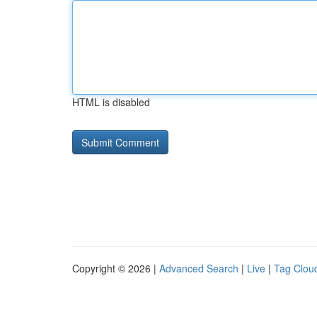
HTML is disabled
Copyright © 2026 |
Advanced Search
|
Live
|
Tag Clou