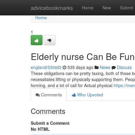
Home
advicebookmarks
Home
New
Submit
Home
1
Elderly nurse Can Be Fu
englandr530eil2
535 days ago
News
Discuss
These obligations can be pretty taxing, both of those bo
necessitates lifting or physically supporting them. Peo
forming, and a lot of call for Actual physical
https://ma
Comments
Who Upvoted
Comments
Submit a Comment
No HTML