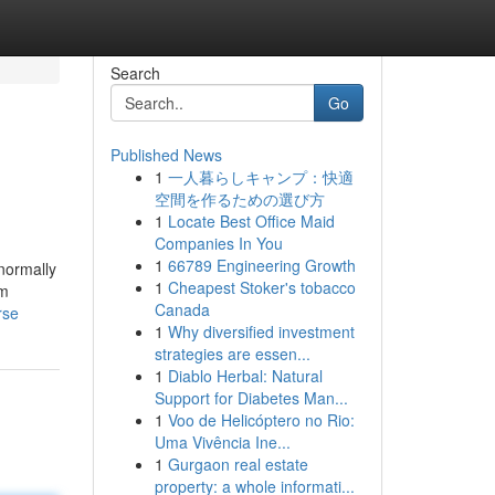
Search
Go
Published News
1
一人暮らしキャンプ：快適
空間を作るための選び方
1
Locate Best Office Maid
Companies In You
1
66789 Engineering Growth
 normally
1
Cheapest Stoker's tobacco
om
Canada
rse
1
Why diversified investment
strategies are essen...
1
Diablo Herbal: Natural
Support for Diabetes Man...
1
Voo de Helicóptero no Rio:
Uma Vivência Ine...
1
Gurgaon real estate
property: a whole informati...