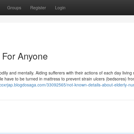
Groups
Register
Login
n For Anyone
dily and mentally. Aiding sufferers with their actions of each day living
ple have to be turned in mattress to prevent strain ulcers (bedsores) fr
rcoxrjap.blogdosaga.com/33092565/not-known-details-about-elderly-nu