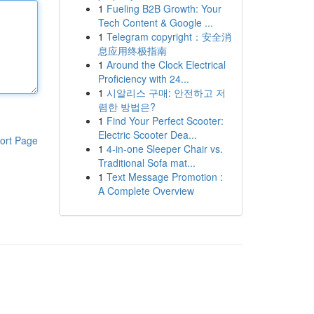
1
Fueling B2B Growth: Your
Tech Content & Google ...
1
Telegram copyright：安全消
息应用终极指南
1
Around the Clock Electrical
Proficiency with 24...
1
시알리스 구매: 안전하고 저
렴한 방법은?
1
Find Your Perfect Scooter:
Electric Scooter Dea...
ort Page
1
4-in-one Sleeper Chair vs.
Traditional Sofa mat...
1
Text Message Promotion :
A Complete Overview