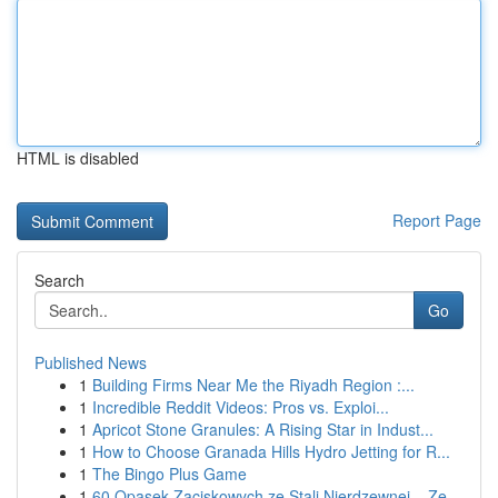
HTML is disabled
Report Page
Search
Go
Published News
1
Building Firms Near Me the Riyadh Region :...
1
Incredible Reddit Videos: Pros vs. Exploi...
1
Apricot Stone Granules: A Rising Star in Indust...
1
How to Choose Granada Hills Hydro Jetting for R...
1
The Bingo Plus Game
1
60 Opasek Zaciskowych ze Stali Nierdzewnej – Ze...