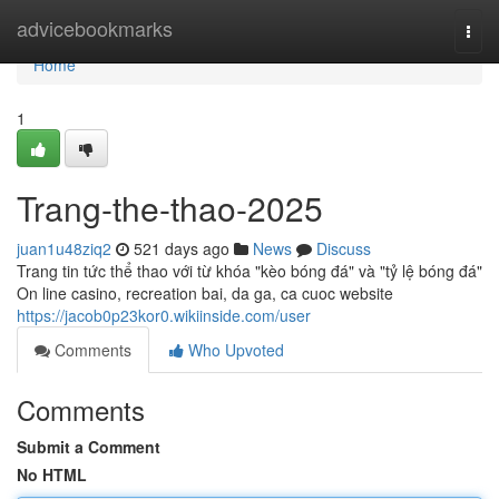
Home
advicebookmarks
Togg
navi
Home
1
Trang-the-thao-2025
juan1u48ziq2
521 days ago
News
Discuss
Trang tin tức thể thao với từ khóa "kèo bóng đá" và "tỷ lệ bóng đá"
On line casino, recreation bai, da ga, ca cuoc website
https://jacob0p23kor0.wikiinside.com/user
Comments
Who Upvoted
Comments
Submit a Comment
No HTML