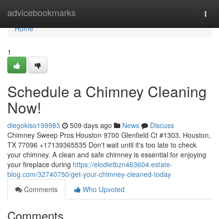
Home
advicebookmarks
Togg
navi
Home
1
Schedule a Chimney Cleaning
Now!
diegokiso199983
509 days ago
News
Discuss
Chimney Sweep Pros Houston 9700 Glenfield Ct #1303, Houston,
TX 77096 +17139365535 Don't wait until it's too late to check
your chimney. A clean and safe chimney is essential for enjoying
your fireplace during
https://elodietbzn463604.estate-
blog.com/32740750/get-your-chimney-cleaned-today
Comments
Who Upvoted
Comments