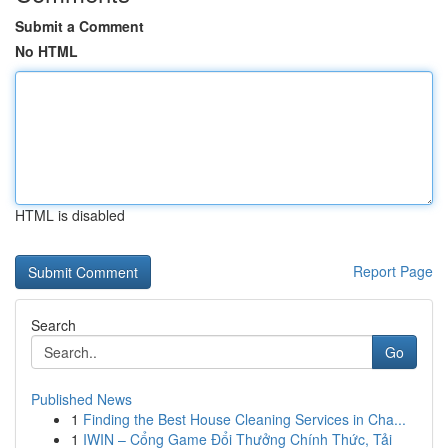
Submit a Comment
No HTML
HTML is disabled
Report Page
Search
Go
Published News
1
Finding the Best House Cleaning Services in Cha...
1
IWIN – Cổng Game Đổi Thưởng Chính Thức, Tải