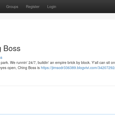
Groups
Register
Login
g Boss
ss
e park. We runnin' 24/7, buildin' an empire brick by block. Y'all can sit o
 eyes open, Ching Boss is
https://jimsodr336389.blogvivi.com/34207292