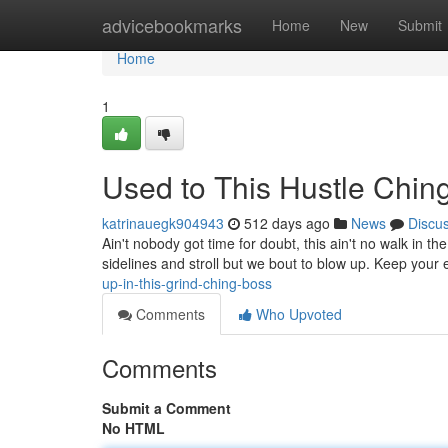
Home
advicebookmarks
Home
New
Submit
Home
1
Used to This Hustle Chin
katrinauegk904943
512 days ago
News
Discu
Ain't nobody got time for doubt, this ain't no walk in th
sidelines and stroll but we bout to blow up. Keep your
up-in-this-grind-ching-boss
Comments
Who Upvoted
Comments
Submit a Comment
No HTML