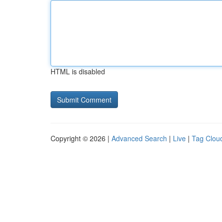
HTML is disabled
Copyright © 2026 |
Advanced Search
|
Live
|
Tag Clou