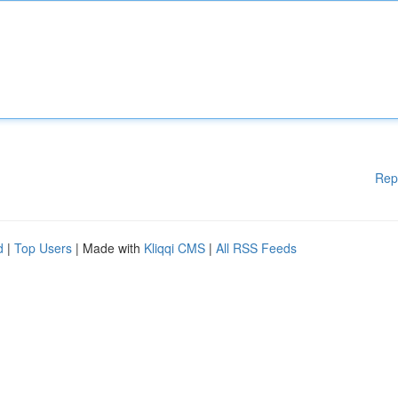
Rep
d
|
Top Users
| Made with
Kliqqi CMS
|
All RSS Feeds