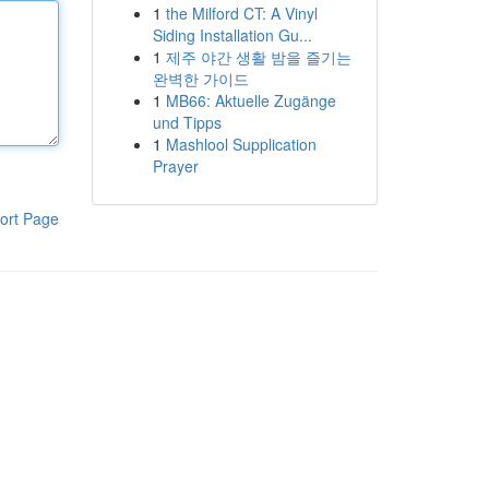
1
the Milford CT: A Vinyl
Siding Installation Gu...
1
제주 야간 생활 밤을 즐기는
완벽한 가이드
1
MB66: Aktuelle Zugänge
und Tipps
1
Mashlool Supplication
Prayer
ort Page