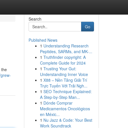
Search
Go
Published News
1
Understanding Research
Peptides, SARMs, and MK-...
1
Truthfinder copyright: A
Complete Guide for 2024
1
Trusting Your Gut:
n the
Understanding Inner Voice
/grew-
1
X88 – Nền Tảng Giải Trí
Trực Tuyến Với Trải Ngh...
1
SEO Technique Explained:
A Step-by-Step Man...
1
Dónde Comprar
Medicamentos Oncológicos
en Méxic...
1
Nu Jazz & Code: Your Best
Work Soundtrack