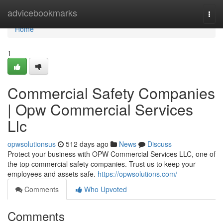
Home
advicebookmarks
Togg
navi
Home
1
Commercial Safety Companies
| Opw Commercial Services
Llc
opwsolutionsus
512 days ago
News
Discuss
Protect your business with OPW Commercial Services LLC, one of
the top commercial safety companies. Trust us to keep your
employees and assets safe.
https://opwsolutions.com/
Comments
Who Upvoted
Comments