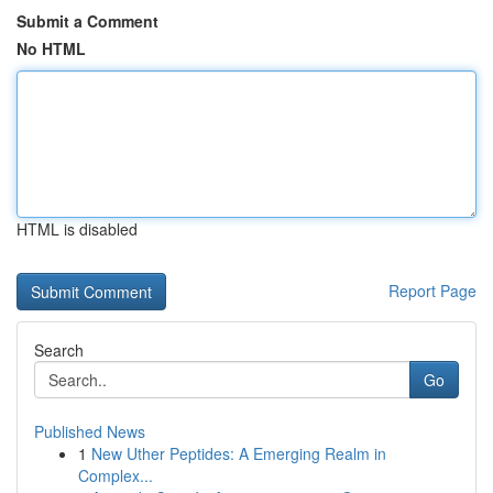
Submit a Comment
No HTML
HTML is disabled
Report Page
Search
Go
Published News
1
New Uther Peptides: A Emerging Realm in
Complex...