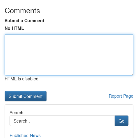
Comments
Submit a Comment
No HTML
HTML is disabled
Report Page
Search
Go
Published News