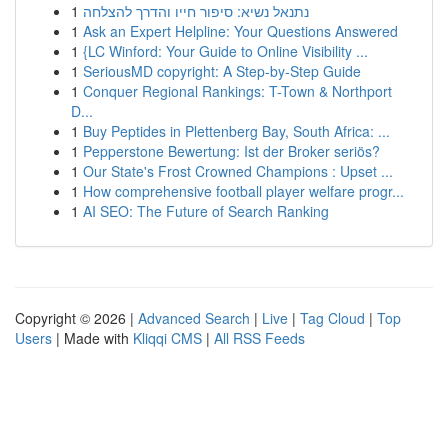
1
נתנאל נשיא: סיפור חייו והדרך להצלחה
1
Ask an Expert Helpline: Your Questions Answered
1
{LC Winford: Your Guide to Online Visibility ...
1
SeriousMD copyright: A Step-by-Step Guide
1
Conquer Regional Rankings: T-Town & Northport
D...
1
Buy Peptides in Plettenberg Bay, South Africa: ...
1
Pepperstone Bewertung: Ist der Broker seriös?
1
Our State's Frost Crowned Champions : Upset ...
1
How comprehensive football player welfare progr...
1
AI SEO: The Future of Search Ranking
Copyright © 2026 |
Advanced Search
|
Live
|
Tag Cloud
|
Top
Users
| Made with
Kliqqi CMS
|
All RSS Feeds