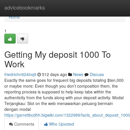
Home
advicebookmarks
Home
1
Getting My deposit 1000 To
Work
friedrichn924lnq9
512 days ago
News
Discuss
Exactly the same goes for frequent big deposits totaling $ten,000
or maybe more; Even though you don’t composition them, the
reporting process is supposed to help keep tabs within the
authenticity from the funds along with your deposit activity. Modal
Terjangkau: Slot on the web menawarkan peluang bermain
dengan modal
https://garrettbcdhh.blgwiki.com/1322989/facts_about_deposit_100
Comments
Who Upvoted