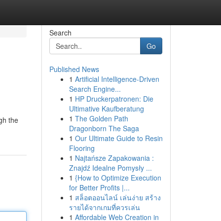
Search
Go
Published News
1
Artificial Intelligence-Driven
Search Engine...
1
HP Druckerpatronen: Die
Ultimative Kaufberatung
1
The Golden Path
gh the
Dragonborn The Saga
1
Our Ultimate Guide to Resin
Flooring
1
Najtańsze Zapakowania :
Znajdź Idealne Pomysły ...
1
{How to Optimize Execution
for Better Profits |...
1
สล็อตออนไลน์ เล่นง่าย สร้าง
รายได้จากเกมที่ควรเล่น
1
Affordable Web Creation in