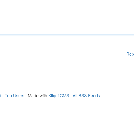
Rep
d
|
Top Users
| Made with
Kliqqi CMS
|
All RSS Feeds