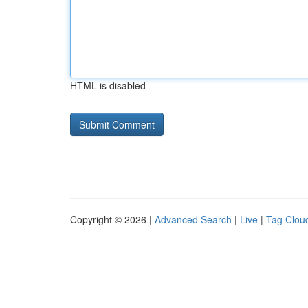
HTML is disabled
Copyright © 2026 |
Advanced Search
|
Live
|
Tag Clou