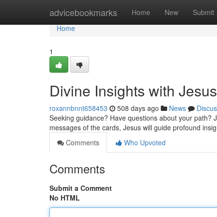
Home
advicebookmarks
Home
New
Submit
Home
1
Divine Insights with Jesus
roxannbnnt658453
508 days ago
News
Discus
Seeking guidance? Have questions about your path? Je
messages of the cards, Jesus will guide profound insigh
Comments
Who Upvoted
Comments
Submit a Comment
No HTML