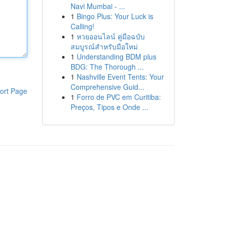
Navi Mumbai - ...
1
Bingo Plus: Your Luck is
Calling!
1
หวยออนไลน์ คู่มือฉบับ
สมบูรณ์สำหรับมือใหม่
1
Understanding BDM plus
BDG: The Thorough ...
1
Nashville Event Tents: Your
Comprehensive Guid...
ort Page
1
Forro de PVC em Curitiba:
Preços, Tipos e Onde ...