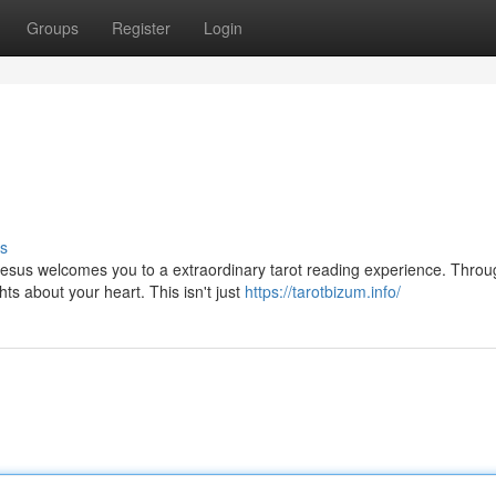
Groups
Register
Login
s
sus welcomes you to a extraordinary tarot reading experience. Throu
ts about your heart. This isn't just
https://tarotbizum.info/