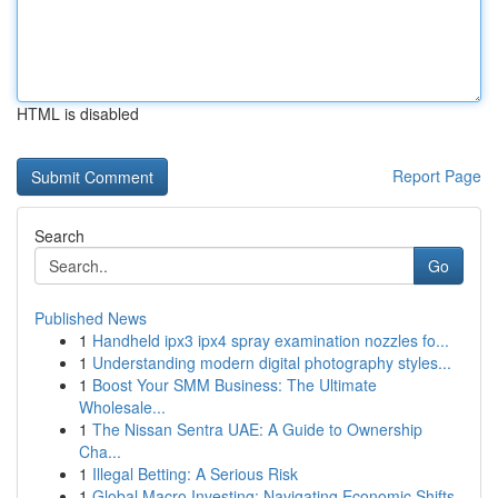
HTML is disabled
Report Page
Search
Go
Published News
1
Handheld ipx3 ipx4 spray examination nozzles fo...
1
Understanding modern digital photography styles...
1
Boost Your SMM Business: The Ultimate
Wholesale...
1
The Nissan Sentra UAE: A Guide to Ownership
Cha...
1
Illegal Betting: A Serious Risk
1
Global Macro Investing: Navigating Economic Shifts