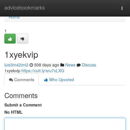
Home
advicebookmarks
Togg
navi
Home
1
1xyekvip
luis3m42imi2
508 days ago
News
Discuss
1xyekvip
https://cutt.ly/sru7vLXG
Comments
Who Upvoted
Comments
Submit a Comment
No HTML