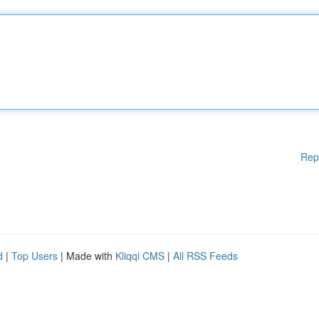
Rep
d
|
Top Users
| Made with
Kliqqi CMS
|
All RSS Feeds