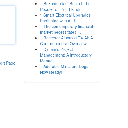
1
Rekomendasi Resto Indo
Populer di FYP TikTok
1
Smart Electrical Upgrades
Facilitated with an E...
1
The contemporary financial
market necessitates ...
1
Receptor Alphasat TX AI: A
Comprehensive Overview
1
Dynamic Project
Management: A Introductory
Manual
ort Page
1
Adorable Miniature Dogs
Now Ready!