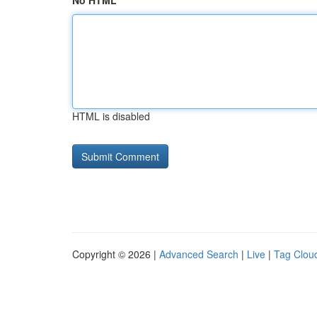
No HTML
HTML is disabled
Copyright © 2026 |
Advanced Search
|
Live
|
Tag Clou