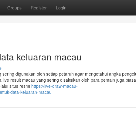
Groups
Register
Login
data keluaran macau
s
g sering digunakan oleh setiap petaruh agar mengetahui angka penge
ga live result macau yang sering disaksikan oleh para pemain juga bias
lalui situs resmi
https://live-draw-macau-
ntuk-data-keluaran-macau