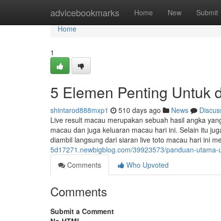
Home
advicebookmarks
Home
New
Submit
Home
1
5 Elemen Penting Untuk 
shintarod888mxp1
510 days ago
News
Discus
Live result macau merupakan sebuah hasil angka yan
macau dan juga keluaran macau hari ini. Selain itu ju
diambil langsung dari siaran live toto macau hari ini me
5d17271.newbigblog.com/39923573/panduan-utama-u
Comments
Who Upvoted
Comments
Submit a Comment