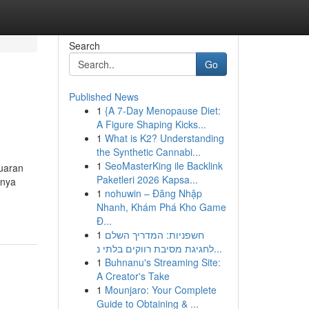
Search
Go
Published News
1
{A 7-Day Menopause Diet:
A Figure Shaping Kicks...
1
What is K2? Understanding
the Synthetic Cannabi...
1
SeoMasterKing ile Backlink
luaran
Paketleri 2026 Kapsa...
anya
1
nohuwin – Đăng Nhập
Nhanh, Khám Phá Kho Game
Đ...
1
חשפניות: המדריך השלם
לחגיגת מסיבת רווקים בלתי נ...
1
Buhnanu's Streaming Site:
A Creator's Take
1
Mounjaro: Your Complete
Guide to Obtaining & ...