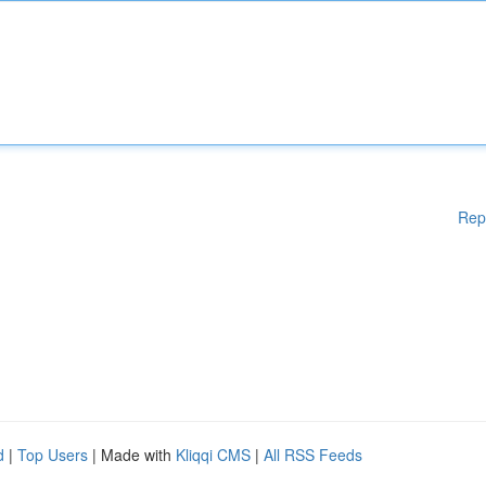
Rep
d
|
Top Users
| Made with
Kliqqi CMS
|
All RSS Feeds