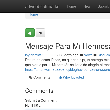
Home
advicebookmarks
Home
New
Submit
Home
1
Mensaje Para Mi Hermosa
laytnbmkx290095
508 days ago
News
Discuss
Dentro de estas líneas, mi querida hija, te entrego mi
que siento por ti. Mi corazón se llena de alegría al rec
https://antonwuim608306.topbloghub.com/39984338/ca
Comments
Who Upvoted
Comments
Submit a Comment
No HTML