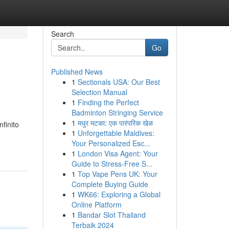
Search
Go
Published News
1
Sectionals USA: Our Best
Selection Manual
1
Finding the Perfect
Badminton Stringing Service
1
मधुर मटका: एक पारंपरिक खेळ
finito
1
Unforgettable Maldives:
Your Personalized Esc...
1
London Visa Agent: Your
Guide to Stress-Free S...
1
Top Vape Pens UK: Your
Complete Buying Guide
1
WK66: Exploring a Global
Online Platform
1
Bandar Slot Thailand
Terbaik 2024