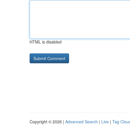
HTML is disabled
Copyright © 2026 |
Advanced Search
|
Live
|
Tag Clou