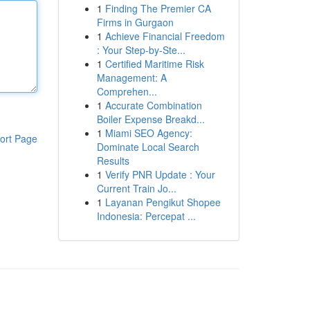
1
Finding The Premier CA
Firms in Gurgaon
1
Achieve Financial Freedom
: Your Step-by-Ste...
1
Certified Maritime Risk
Management: A
Comprehen...
1
Accurate Combination
Boiler Expense Breakd...
1
Miami SEO Agency:
ort Page
Dominate Local Search
Results
1
Verify PNR Update : Your
Current Train Jo...
1
Layanan Pengikut Shopee
Indonesia: Percepat ...