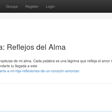
Groups
Register
Login
: Reflejos del Alma
cropiezas de mi alma. Cada palabra es una lágrima que refleja el amor in
ordarte tu llegada a este
rta-a-mi-hija-reflexiones-de-un-corazón-amoroso