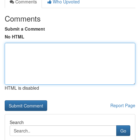
Comments
Who Upvoted
Comments
Submit a Comment
No HTML
HTML is disabled
Report Page
Search
Go