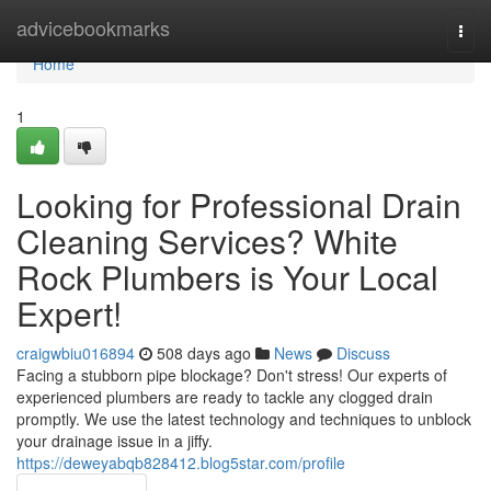
Home
advicebookmarks
Togg
navi
Home
1
Looking for Professional Drain
Cleaning Services? White
Rock Plumbers is Your Local
Expert!
craigwbiu016894
508 days ago
News
Discuss
Facing a stubborn pipe blockage? Don't stress! Our experts of
experienced plumbers are ready to tackle any clogged drain
promptly. We use the latest technology and techniques to unblock
your drainage issue in a jiffy.
https://deweyabqb828412.blog5star.com/profile