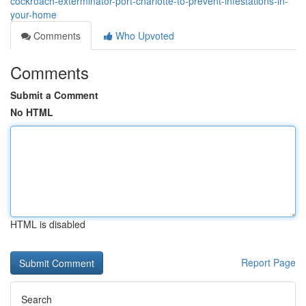
cockroach-exterminator-port-charlotte-to-prevent-infestations-in-
your-home
Comments
Who Upvoted
Comments
Submit a Comment
No HTML
HTML is disabled
Report Page
Search