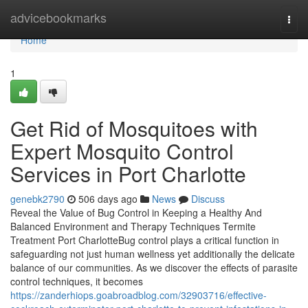
Home
advicebookmarks
Togg
navi
Home
1
Get Rid of Mosquitoes with
Expert Mosquito Control
Services in Port Charlotte
genebk2790
506 days ago
News
Discuss
Reveal the Value of Bug Control in Keeping a Healthy And
Balanced Environment and Therapy Techniques Termite
Treatment Port CharlotteBug control plays a critical function in
safeguarding not just human wellness yet additionally the delicate
balance of our communities. As we discover the effects of parasite
control techniques, it becomes
https://zanderhiops.goabroadblog.com/32903716/effective-