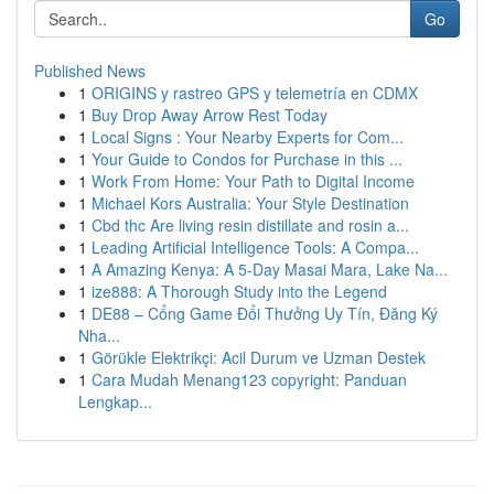
Go
Published News
1
ORIGINS y rastreo GPS y telemetría en CDMX
1
Buy Drop Away Arrow Rest Today
1
Local Signs : Your Nearby Experts for Com...
1
Your Guide to Condos for Purchase in this ...
1
Work From Home: Your Path to Digital Income
1
Michael Kors Australia: Your Style Destination
1
Cbd thc Are living resin distillate and rosin a...
1
Leading Artificial Intelligence Tools: A Compa...
1
A Amazing Kenya: A 5-Day Masai Mara, Lake Na...
1
ize888: A Thorough Study into the Legend
1
DE88 – Cổng Game Đổi Thưởng Uy Tín, Đăng Ký
Nha...
1
Görükle Elektrikçi: Acil Durum ve Uzman Destek
1
Cara Mudah Menang123 copyright: Panduan
Lengkap...