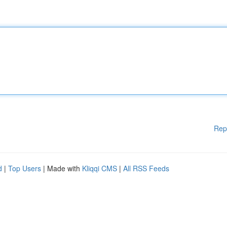
Rep
d
|
Top Users
| Made with
Kliqqi CMS
|
All RSS Feeds