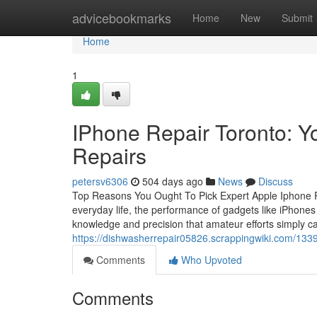
Home
advicebookmarks
Home
New
Submit
Home
1
IPhone Repair Toronto: Y
Repairs
petersv6306
504 days ago
News
Discuss
Top Reasons You Ought To Pick Expert Apple Iphone R
everyday life, the performance of gadgets like iPhones i
knowledge and precision that amateur efforts simply c
https://dishwasherrepair05826.scrappingwiki.com/133
Comments
Who Upvoted
Comments