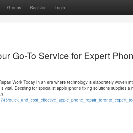
Groups
Register
Login
our Go-To Service for Expert Pho
epair Work Today In an era where technology is elaborately woven in
s vital. Deciding for specialist apple iphone fixing solutions supplies a 
an
9745/quick_and_cost_effective_apple_phone_repair_toronto_expert_tec