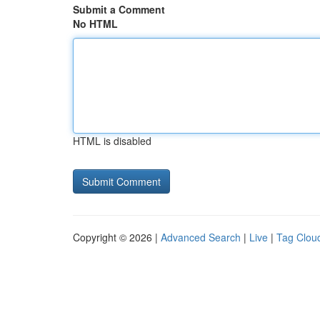
Submit a Comment
No HTML
HTML is disabled
Copyright © 2026 |
Advanced Search
|
Live
|
Tag Clou