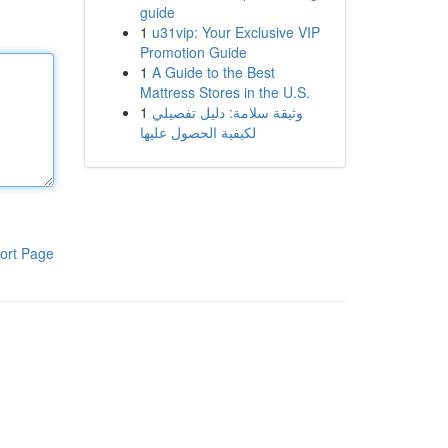
guide
1
u31vip: Your Exclusive VIP
Promotion Guide
1
A Guide to the Best
Mattress Stores in the U.S.
1
وثيقة سلامة: دليل تفصيلي
لكيفية الحصول عليها
ort Page