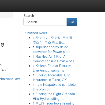
Search
Go
Published News
1
주소모아, 주소킹, 주소월드,
ne
주소야: 주소 정보를...
1
superior energy dc dc
converter for Power stora...
1
RayNeo Air 4 Pro: A
Comprehensive Review of T...
to
1
Kolkata Fatafat Results:
mix of
Live Announcements
1
Finding Affordable Auto
hnicians_available
Insurance in Tulsa, OK
1
I am incapable to complete
this prompt.
1
Finding the Right Granada
Hills Hydro Jetting f...
1
Mix77: Your top streaming