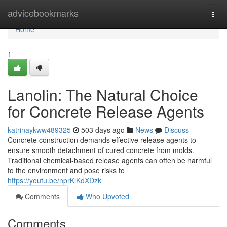
Home
advicebookmarks
Togg
navi
Home
1
Lanolin: The Natural Choice
for Concrete Release Agents
katrinaykww489325
503 days ago
News
Discuss
Concrete construction demands effective release agents to
ensure smooth detachment of cured concrete from molds.
Traditional chemical-based release agents can often be harmful
to the environment and pose risks to
https://youtu.be/nprKlKdXDzk
Comments
Who Upvoted
Comments