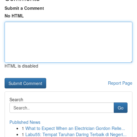
Submit a Comment
No HTML
HTML is disabled
Report Page
Search
Go
Published News
1
What to Expect When an Electrician Gordon Relie...
1
Labu55: Tempat Taruhan Daring Terbaik di Negeri...