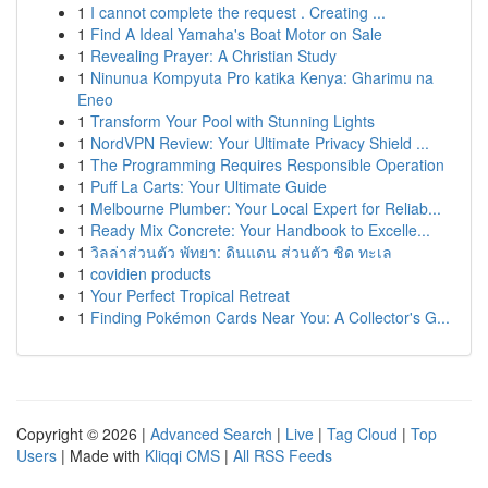
1
I cannot complete the request . Creating ...
1
Find A Ideal Yamaha's Boat Motor on Sale
1
Revealing Prayer: A Christian Study
1
Ninunua Kompyuta Pro katika Kenya: Gharimu na
Eneo
1
Transform Your Pool with Stunning Lights
1
NordVPN Review: Your Ultimate Privacy Shield ...
1
The Programming Requires Responsible Operation
1
Puff La Carts: Your Ultimate Guide
1
Melbourne Plumber: Your Local Expert for Reliab...
1
Ready Mix Concrete: Your Handbook to Excelle...
1
วิลล่าส่วนตัว พัทยา: ดินแดน ส่วนตัว ชิด ทะเล
1
covidien products
1
Your Perfect Tropical Retreat
1
Finding Pokémon Cards Near You: A Collector's G...
Copyright © 2026 |
Advanced Search
|
Live
|
Tag Cloud
|
Top
Users
| Made with
Kliqqi CMS
|
All RSS Feeds