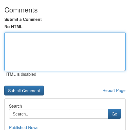
Comments
Submit a Comment
No HTML
HTML is disabled
Report Page
Search
Go
Published News