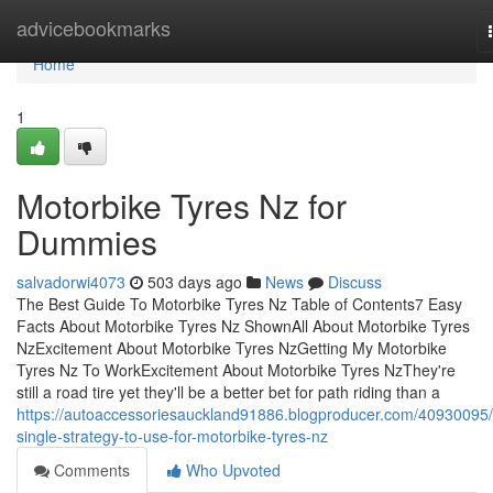
Home
advicebookmarks
Home
1
Motorbike Tyres Nz for
Dummies
salvadorwi4073
503 days ago
News
Discuss
The Best Guide To Motorbike Tyres Nz Table of Contents7 Easy
Facts About Motorbike Tyres Nz ShownAll About Motorbike Tyres
NzExcitement About Motorbike Tyres NzGetting My Motorbike
Tyres Nz To WorkExcitement About Motorbike Tyres NzThey're
still a road tire yet they'll be a better bet for path riding than a
https://autoaccessoriesauckland91886.blogproducer.com/40930095/
single-strategy-to-use-for-motorbike-tyres-nz
Comments
Who Upvoted