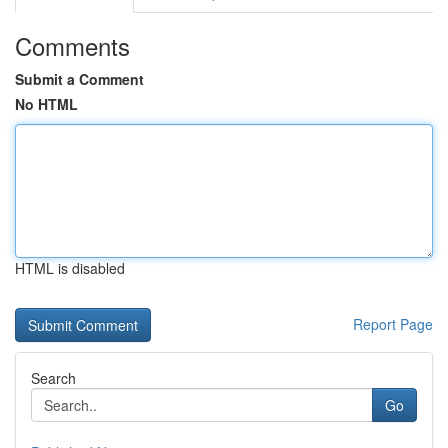
Comments
Submit a Comment
No HTML
HTML is disabled
Report Page
Search
Go