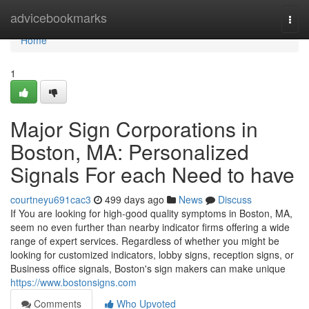
Home
advicebookmarks
Togg
navi
Home
1
Major Sign Corporations in
Boston, MA: Personalized
Signals For each Need to have
courtneyu691cac3
499 days ago
News
Discuss
If You are looking for high-good quality symptoms in Boston, MA,
seem no even further than nearby indicator firms offering a wide
range of expert services. Regardless of whether you might be
looking for customized indicators, lobby signs, reception signs, or
Business office signals, Boston's sign makers can make unique
https://www.bostonsigns.com
Comments
Who Upvoted